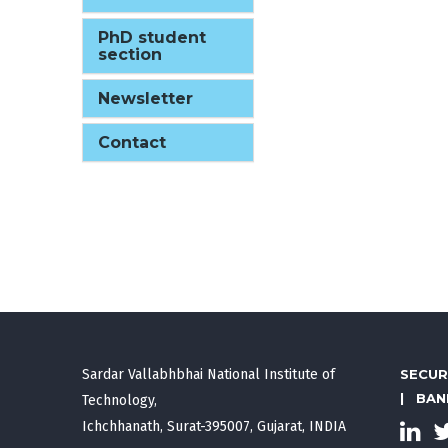
PhD student
section
Newsletter
Contact
Sardar Vallabhbhai National Institute of
SECUR
|
BAN
Technology,
Ichchhanath, Surat-395007, Gujarat, INDIA