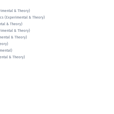
rimental & Theory)
cs (Experimental & Theory)
tal & Theory)
rimental & Theory)
mental & Theory)
eory)
imental)
ental & Theory)