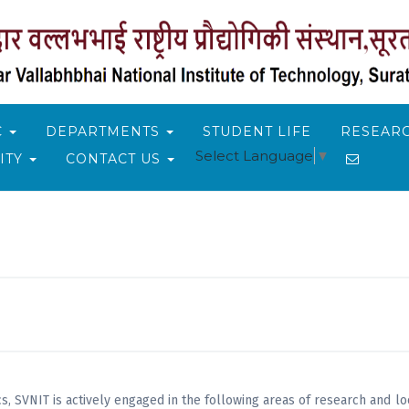
C
DEPARTMENTS
STUDENT LIFE
RESEARC
Select Language
▼
ITY
CONTACT US
, SVNIT is actively engaged in the following areas of research and loo