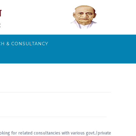
H & CONSULTANCY
king for related consultancies with various govt./private