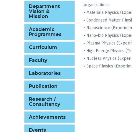
organizations:
Department
Vision &
• Materials Physics (Expe
Mission
• Condensed Matter Physi
• Nanoscience (Experimen
Academic
Programmes
• Nano-bio Physics (Expe
• Plasma Physics (Experi
Curriculum
• High Energy Physics (Th
• Nuclear Physics (Exper
Faculty
• Space Physics (Experim
Laboratories
Publication
Research /
Consultancy
Achievements
Events