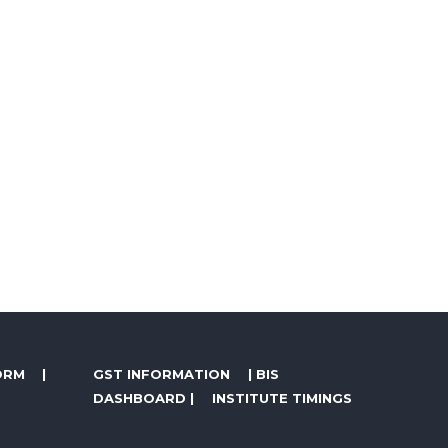
ORM
|
GST INFORMATION
|
BIS
DASHBOARD
|
INSTITUTE TIMINGS