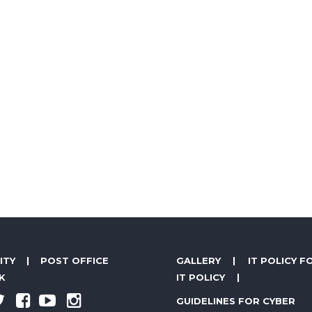
ITY
|
POST OFFICE
GALLERY
|
IT POLICY F
K
IT POLICY
|
GUIDELINES FOR CYBER