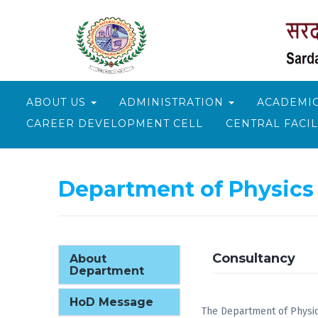
ABOUT US
ADMINISTRATION
ACADEMI
CAREER DEVELOPMENT CELL
CENTRAL FACIL
Department of Physics
Consultancy
About
Department
HoD Message
The Department of Physics