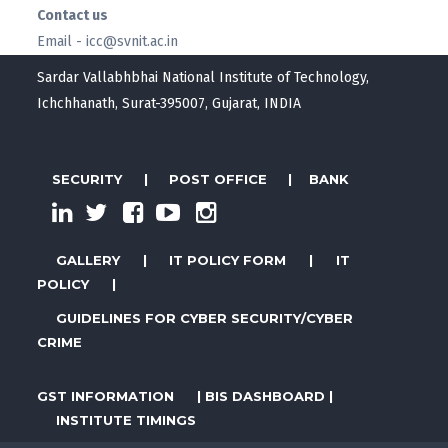
Contact us
Email - icc@svnit.ac.in
Sardar Vallabhbhai National Institute of Technology,
Ichchhanath, Surat-395007, Gujarat, INDIA
SECURITY
|
POST OFFICE
|
BANK
GALLERY
|
IT POLICY FORM
|
IT
POLICY
|
GUIDELINES FOR CYBER SECURITY/CYBER
CRIME
GST INFORMATION
|
BIS DASHBOARD
|
INSTITUTE TIMINGS