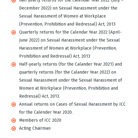
half yearly returns for the Calendar Year 2022 (July –
December 2022) on Sexual Harassment under the
Sexual Harassment of Women at Workplace
(Prevention, Prohibition and Redressal) Act, 2013
Quarterly returns for the Calendar Year 2022 (April-
June 2022) on Sexual Harassment under the Sexual
Harassment of Women at Workplace (Prevention,
Prohibition and Redressal) Act, 2013
Half-yearly returns (for the Calander Year 2021) and
quarterly returns (for the Calander Year 2022) on
Sexual Harassment under the Sexual Harassment of
Women at Workplace (Prevention, Prohibition and
Redressal) Act, 2013.
Annual returns on Cases of Sexual Harassment by ICC
for the Calender Year 2020.
Members of ICC 2020
Acting Chairman