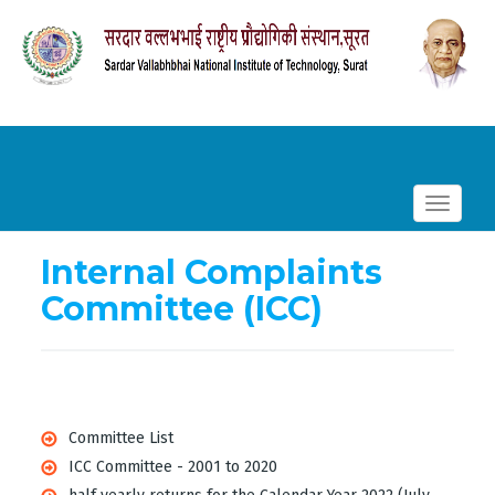
Toggle
navigat
Internal Complaints
Committee (ICC)
Committee List
ICC Committee - 2001 to 2020