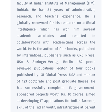
faculty at Indian Institute of Management (IIM),
Rohtak. He has 31 years of administrative,
research, and teaching experience. He is
globally renowned for his research on artificial
intelligence, which has won him several
academic accolades and resulted in
collaborations with academicians across the
world. He is the author of four books, published
by international publishers such as CRC Press,
USA & Springer-Verlag, Berlin, 182 peer-
reviewed publications, editor of four books
published by IGI Global Press, USA and mentor
of 123 doctorate and post graduate theses. He
has successfully completed 13 government-
sponsored projects worth Rs. 10 Crores, aimed
at developing IT applications for Indian farmers,
skill of the Indian youth, infrastructure at parent