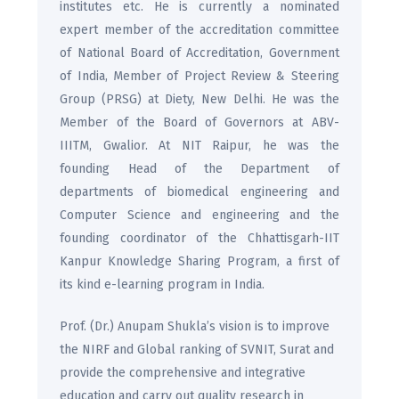
institutes etc. He is currently a nominated
expert member of the accreditation committee
of National Board of Accreditation, Government
of India, Member of Project Review & Steering
Group (PRSG) at Diety, New Delhi. He was the
Member of the Board of Governors at ABV-
IIITM, Gwalior. At NIT Raipur, he was the
founding Head of the Department of
departments of biomedical engineering and
Computer Science and engineering and the
founding coordinator of the Chhattisgarh-IIT
Kanpur Knowledge Sharing Program, a first of
its kind e-learning program in India.
Prof. (Dr.) Anupam Shukla’s vision is to improve
the NIRF and Global ranking of SVNIT, Surat and
provide the comprehensive and integrative
education and carry out quality research in