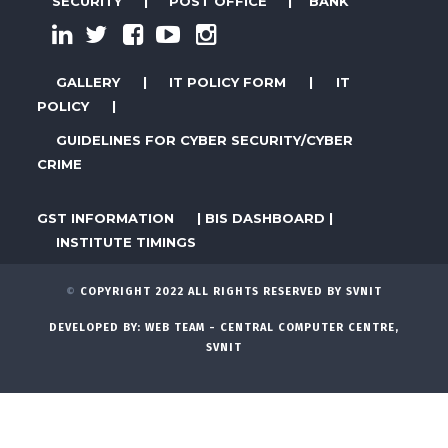
SECURITY
|
POST OFFICE
|
BANK
GALLERY
|
IT POLICY FORM
|
IT
POLICY
|
GUIDELINES FOR CYBER SECURITY/CYBER
CRIME
GST INFORMATION
|
BIS DASHBOARD
|
INSTITUTE TIMINGS
©
COPYRIGHT 2022 ALL RIGHTS RESERVED BY SVNIT
DEVELOPED BY:
WEB TEAM - CENTRAL COMPUTER CENTRE,
SVNIT