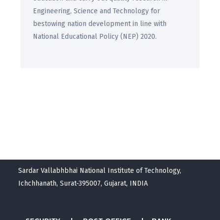
Engineering, Science and Technology for
bestowing nation development in line with
National Educational Policy (NEP) 2020.
Sardar Vallabhbhai National Institute of Technology,
Ichchhanath, Surat-395007, Gujarat, INDIA