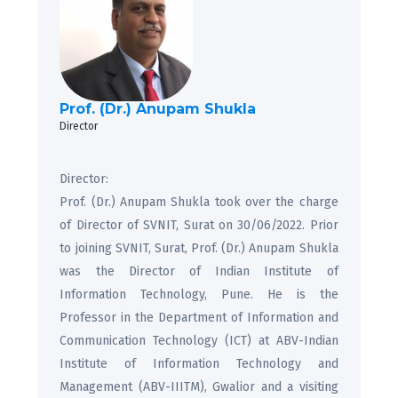
Prof. (Dr.) Anupam Shukla
Director
Director:
Prof. (Dr.) Anupam Shukla took over the charge
of Director of SVNIT, Surat on 30/06/2022. Prior
to joining SVNIT, Surat, Prof. (Dr.) Anupam Shukla
was the Director of Indian Institute of
Information Technology, Pune. He is the
Professor in the Department of Information and
Communication Technology (ICT) at ABV-Indian
Institute of Information Technology and
Management (ABV-IIITM), Gwalior and a visiting