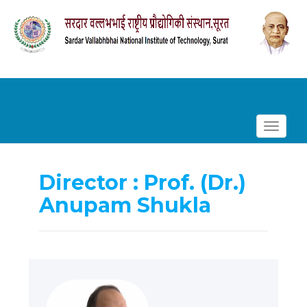
Toggle
navigat
Director : Prof. (Dr.)
Anupam Shukla