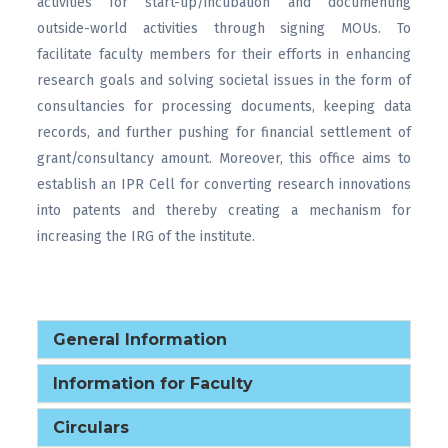
activities for start-up/incubation and documenting
outside-world activities through signing MOUs. To
facilitate faculty members for their efforts in enhancing
research goals and solving societal issues in the form of
consultancies for processing documents, keeping data
records, and further pushing for financial settlement of
grant/consultancy amount. Moreover, this office aims to
establish an IPR Cell for converting research innovations
into patents and thereby creating a mechanism for
increasing the IRG of the institute.
General Information
Information for Faculty
Circulars