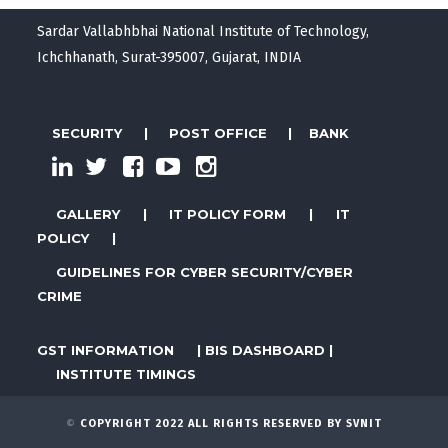
Sardar Vallabhbhai National Institute of Technology,
Ichchhanath, Surat-395007, Gujarat, INDIA
SECURITY
|
POST OFFICE
|
BANK
GALLERY
|
IT POLICY FORM
|
IT
POLICY
|
GUIDELINES FOR CYBER SECURITY/CYBER
CRIME
GST INFORMATION
|
BIS DASHBOARD
|
INSTITUTE TIMINGS
©
COPYRIGHT 2022 ALL RIGHTS RESERVED BY SVNIT