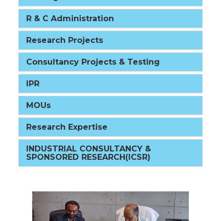
R & C Administration
Research Projects
Consultancy Projects & Testing
IPR
MOUs
Research Expertise
INDUSTRIAL CONSULTANCY &
SPONSORED RESEARCH(ICSR)