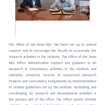
The Office of the Dean R&C has been set up to extend
support and to encourage the faculty to accelerate the
research activities in the institute. The Office of the Dean
R&C offers administrative support and guidance to all
Research & Consultancy activities in the institute and
maintains complete records of Sponsored Research
Projects and Consultancy Assignments by implementation
of related guidelines set by the institute. Facilitating and
coordinating all research and development activities is
the primary aim of the office. The Office assists ASHINE