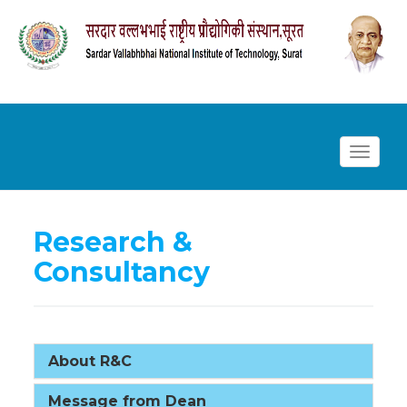
Toggl
navig
Research &
Consultancy
About R&C
Message from Dean