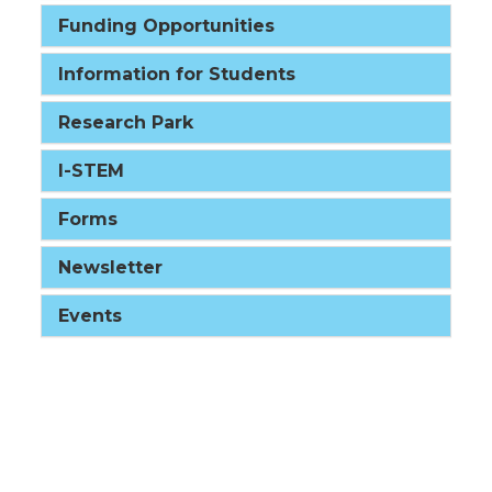
Funding Opportunities
Information for Students
Research Park
I-STEM
Forms
Newsletter
Events