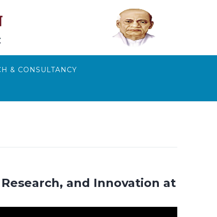
H & CONSULTANCY
Research, and Innovation at