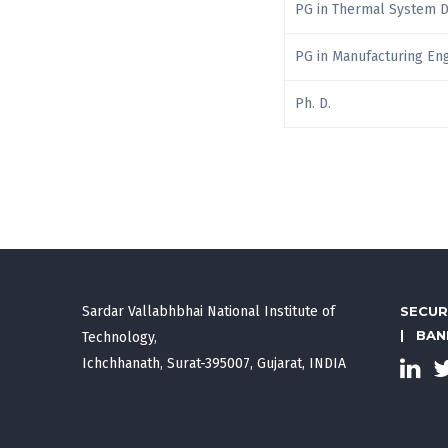
PG in Thermal System 
PG in Manufacturing En
Ph. D.
Sardar Vallabhbhai National Institute of
SECUR
|
BAN
Technology,
Ichchhanath, Surat-395007, Gujarat, INDIA