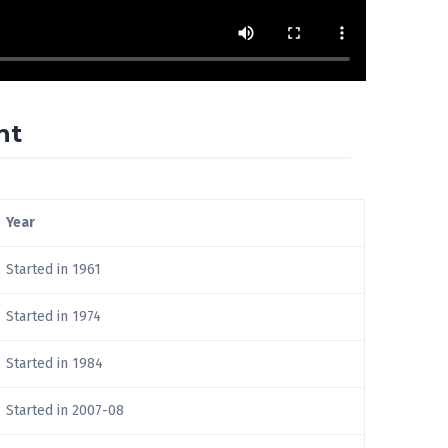
nt
Year
Started in 1961
Started in 1974
Started in 1984
Started in 2007-08