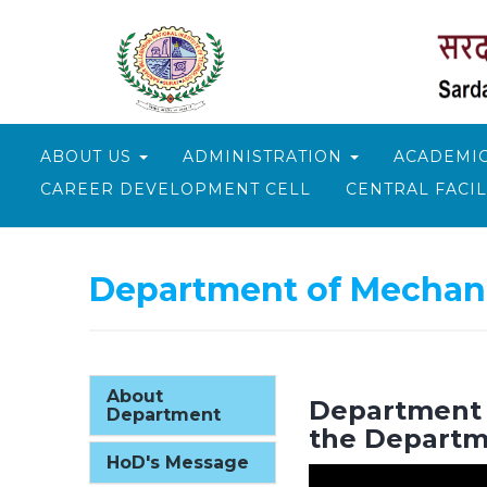
ABOUT US
ADMINISTRATION
ACADEMI
CAREER DEVELOPMENT CELL
CENTRAL FACIL
Department of Mechani
About
Department T
Department
the Departm
HoD's Message