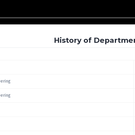
History of Departme
eering
eering