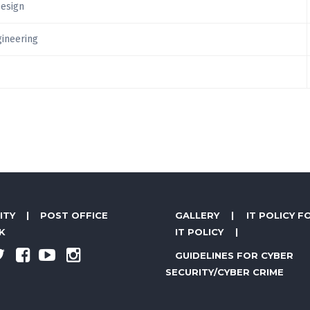
Design
gineering
ITY
|
POST OFFICE
GALLERY
|
IT POLICY F
K
IT POLICY
|
GUIDELINES FOR CYBER
SECURITY/CYBER CRIME