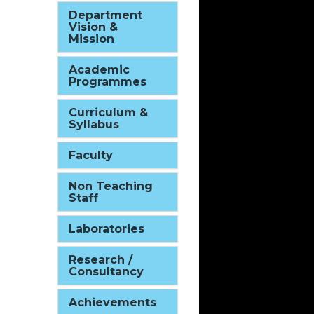
Department
Vision &
Mission
Academic
Programmes
Curriculum &
Syllabus
Faculty
Non Teaching
Staff
Laboratories
Research /
Consultancy
Achievements