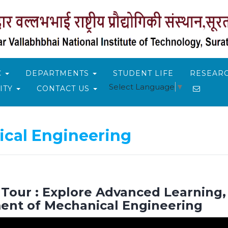
C
DEPARTMENTS
STUDENT LIFE
RESEARC
Select Language
▼
ITY
CONTACT US
cal Engineering
our : Explore Advanced Learning, 
ent of Mechanical Engineering