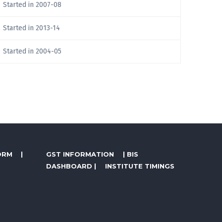
Started in 2007-08
Started in 2013-14
Started in 2004-05
ORM
|
GST INFORMATION
|
BIS
DASHBOARD
|
INSTITUTE TIMINGS