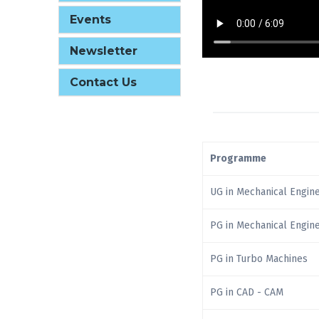
Events
Newsletter
Contact Us
Programme
UG in Mechanical Engin
PG in Mechanical Engin
PG in Turbo Machines
PG in CAD - CAM