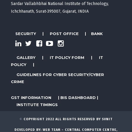
Sardar Vallabhbhai National Institute of Technology,
Ichchhanath, Surat-395007, Gujarat, INDIA
SECURITY
|
POST OFFICE
|
BANK
GALLERY
|
IT POLICY FORM
|
IT
POLICY
|
GUIDELINES FOR CYBER SECURITY/CYBER
CRIME
GST INFORMATION
|
BIS DASHBOARD
|
INSTITUTE TIMINGS
©
COPYRIGHT 2022 ALL RIGHTS RESERVED BY SVNIT
DEVELOPED BY:
WEB TEAM - CENTRAL COMPUTER CENTRE,