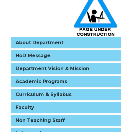
About Department
HoD Message
Department Vision & Mission
Academic Programs
Curriculum & Syllabus
Faculty
Non Teaching Staff