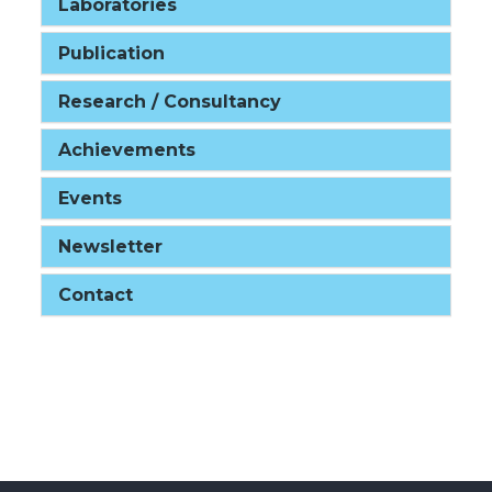
Laboratories
Publication
Research / Consultancy
Achievements
Events
Newsletter
Contact