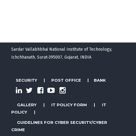
Sardar Vallabhbhai National Institute of Technology,
Ichchhanath, Surat-395007, Gujarat, INDIA
SECURITY
|
POST OFFICE
|
BANK
GALLERY
|
IT POLICY FORM
|
IT
POLICY
|
GUIDELINES FOR CYBER SECURITY/CYBER
CRIME