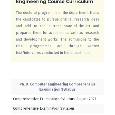
Engineering Course Curriculum
The doctoral programme in the department trains
the candidates to pursue original research ideas
and add to the current state-of-the-art and
prepares them for academic as well as research
and development works. The admissions to the
Ph.D. programmes are through written
test/interviews conducted in the department.
Ph. D. Computer Engineering Comprehensive
Examination Syllabus
Comprehensive Examination Syllabus, August 2023
Comprehensive Examination Syllabus