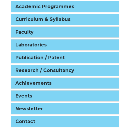
Academic Programmes
Curriculum & Syllabus
Faculty
Laboratories
Publication / Patent
Research / Consultancy
Achievements
Events
Newsletter
Contact