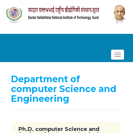
Toggle
navigat
Department of
computer Science and
Engineering
Ph.D. computer Science and