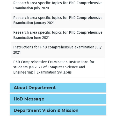
Research area specific topics for PhD Comprehensive
Examination July 2020
Research area specific topics for PhD Comprehensive
Examination January 2021
Research area specific topics for PhD Comprehensive
Examination June 2021
Instructions for PhD comprehensive examination July
2021
PhD Comprehensive Examination Instructions for
students Jan 2022 of Computer Science and
Engineering
|
Examination Syllabus
About Department
HoD Message
Department Vision & Mission