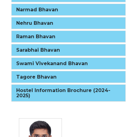
Narmad Bhavan
Nehru Bhavan
Raman Bhavan
Sarabhai Bhavan
Swami Vivekanand Bhavan
Tagore Bhavan
Hostel Information Brochure (2024-
2025)