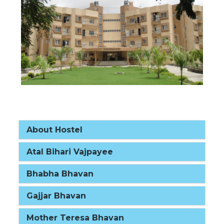
About Hostel
Atal Bihari Vajpayee
Bhabha Bhavan
Gajjar Bhavan
Mother Teresa Bhavan