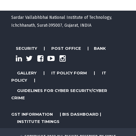
Sardar Vallabhbhai National Institute of Technology,
Ichchhanath, Surat-395007, Gujarat, INDIA
SECURITY
|
POST OFFICE
|
BANK
GALLERY
|
IT POLICY FORM
|
IT
POLICY
|
GUIDELINES FOR CYBER SECURITY/CYBER
CRIME
GST INFORMATION
|
BIS DASHBOARD
|
INSTITUTE TIMINGS