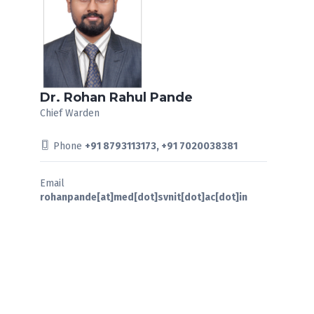
Dr. Rohan Rahul Pande
Chief Warden
Phone
+91 8793113173, +91 7020038381
Email
rohanpande[at]med[dot]svnit[dot]ac[dot]in