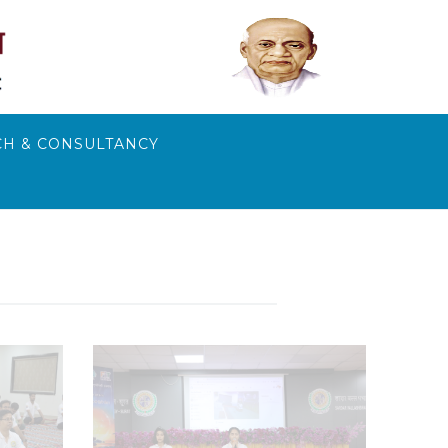
H & CONSULTANCY