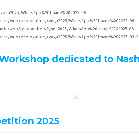
lery/yoga2025/WhatsApp%20Image%202025-06-
t.ac.in/web/photogallery/yoga2025/WhatsApp%20Image%202025-06-
t.ac.in/web/photogallery/yoga2025/WhatsApp%20Image%202025-06-
t.ac.in/web/photogallery/yoga2025/WhatsApp%20Image%202025-06-
 Workshop dedicated to Nas
etition 2025