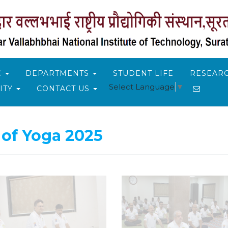
C
DEPARTMENTS
STUDENT LIFE
RESEARC
Select Language
▼
ITY
CONTACT US
 of Yoga 2025