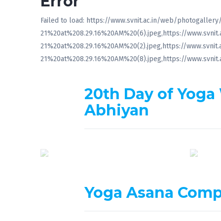
Error
Failed to load: https://www.svnit.ac.in/web/photogal
21%20at%208.29.16%20AM%20(6).jpeg,https://www.svni
21%20at%208.29.16%20AM%20(2).jpeg,https://www.svni
21%20at%208.29.16%20AM%20(8).jpeg,https://www.svni
20th Day of Yoga
Abhiyan
Yoga Asana Comp