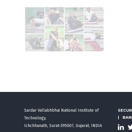
Sardar Vallabhbhai National Institute of
SECUR
|
BAN
Technology,
Ichchhanath, Surat-395007, Gujarat, INDIA