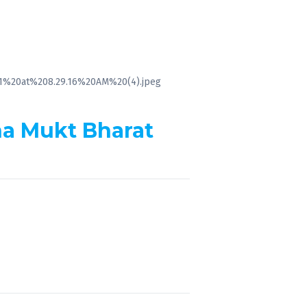
21%20at%208.29.16%20AM%20(4).jpeg
ha Mukt Bharat