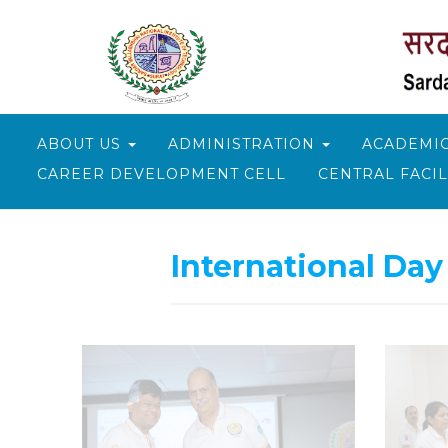
ABOUT US
ADMINISTRATION
ACADEMI
CAREER DEVELOPMENT CELL
CENTRAL FACIL
Skip
to
International Day
content