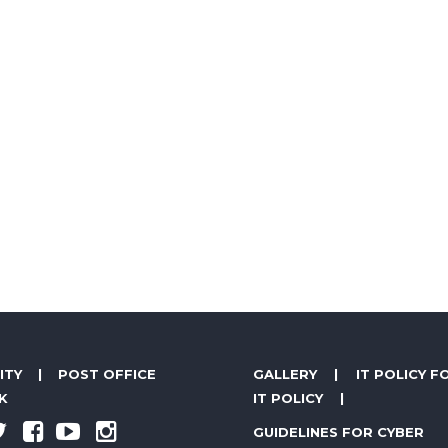
ITY
|
POST OFFICE
GALLERY
|
IT POLICY F
K
IT POLICY
|
GUIDELINES FOR CYBER