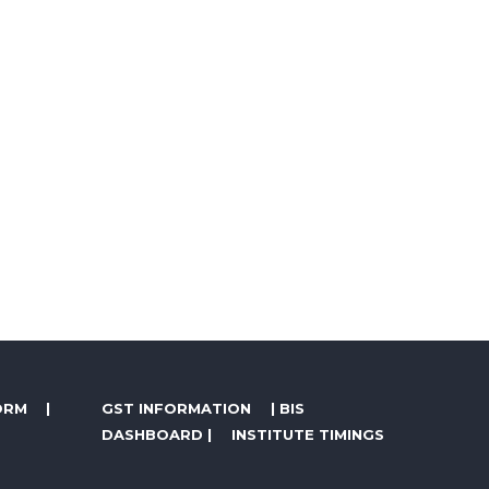
ORM
|
GST INFORMATION
|
BIS
DASHBOARD
|
INSTITUTE TIMINGS