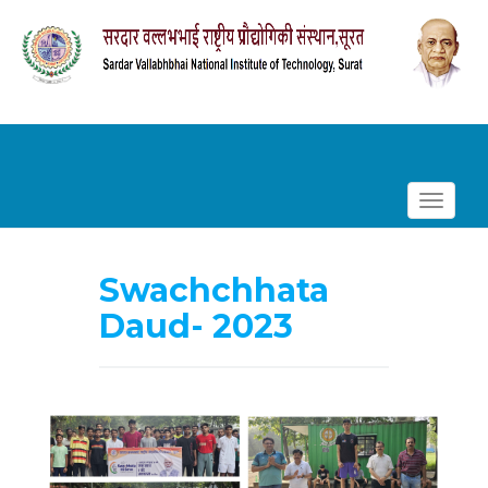
Toggle
navigat
Skip
to
Swachchhata
content
Daud- 2023