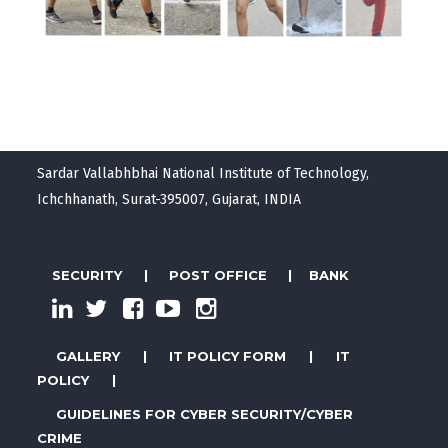
Sardar Vallabhbhai National Institute of Technology,
Ichchhanath, Surat-395007, Gujarat, INDIA
SECURITY
|
POST OFFICE
|
BANK
GALLERY
|
IT POLICY FORM
|
IT
POLICY
|
GUIDELINES FOR CYBER SECURITY/CYBER
CRIME