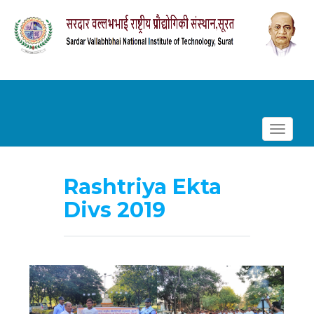
Toggle
navigat
Skip
to
Rashtriya Ekta
content
Divs 2019