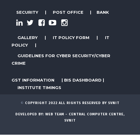
SECURITY
|
POST OFFICE
|
BANK
GALLERY
|
IT POLICY FORM
|
IT
POLICY
|
GUIDELINES FOR CYBER SECURITY/CYBER
CRIME
GST INFORMATION
|
BIS DASHBOARD
|
INSTITUTE TIMINGS
©
COPYRIGHT 2022 ALL RIGHTS RESERVED BY SVNIT
DEVELOPED BY:
WEB TEAM - CENTRAL COMPUTER CENTRE,
SVNIT