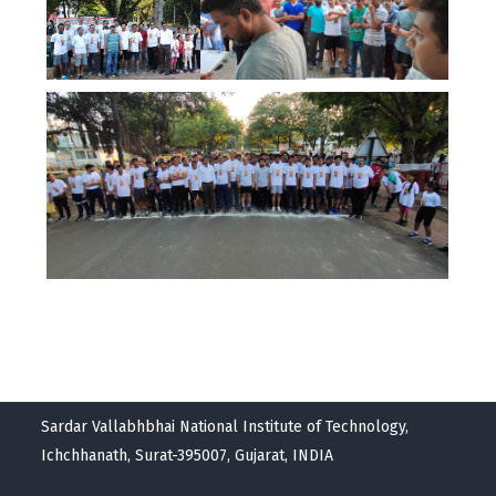
Sardar Vallabhbhai National Institute of Technology,
Ichchhanath, Surat-395007, Gujarat, INDIA